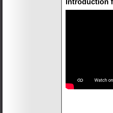
Introduction