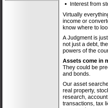
cases that...
More
Interest from s
-
Dana F.
2/20/2015
Virtually everythi
*
*
*
*
*
income or converte
Excellent Assistance!
know where to look
This business is professional,
experienced (unusually comprehensive
skill set), and...
More
A Judgment is just
-
Am C.
2/20/2015
not just a debt, th
powers of the court 
*
*
*
*
*
Personable and professional
Assets come in m
I needed to locate a long lost relative and
They could be prec
Monique was able to give me all
the...
More
and bonds.
-
Dan W.
11/21/2014
Our asset searche
*
*
*
*
*
real property, st
Great work
research, account
Monique Lessan did a fantastic job
locating my child. Thank you for all your
transactions, tax 
hard work