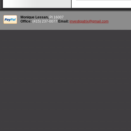
Monique Lessan,
PI 16007
Office:
(415) 237-0077
Email:
investigatrix@gmail.com