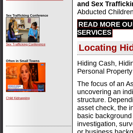
and Sex Traffick
Abducted Children
Sex Trafficking Conference
READ MORE OU
SERVICES
Sex Trafficking Conference
Locating Hi
Often in Small Towns
Hiding Cash, Hidi
Personal Property
The focus of an As
uncovering an indi
structure. Depend
Child Kidnapping
asset check, the i
basic background
investigation, surv
or business back