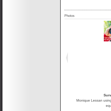
Photos
Surv
Monique Lessan using
eq