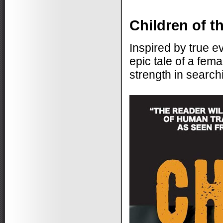
Children of t
Inspired by true ev
epic tale of a fem
strength in search