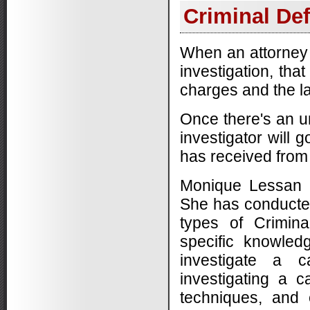
Criminal Def
When an attorney u
investigation, tha
charges and the la
Once there's an un
investigator will 
has received from
Monique Lessan h
She has conducted 
types of Crimin
specific knowledg
investigate a 
investigating a 
techniques, and 