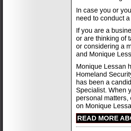
In case you or you
need to conduct a
If you are a busin
or are thinking of 
or considering a m
and Monique Lessan
Monique Lessan ha
Homeland Security
has been a candida
Specialist. When y
personal matters, 
on Monique Lessan 
READ MORE ABO