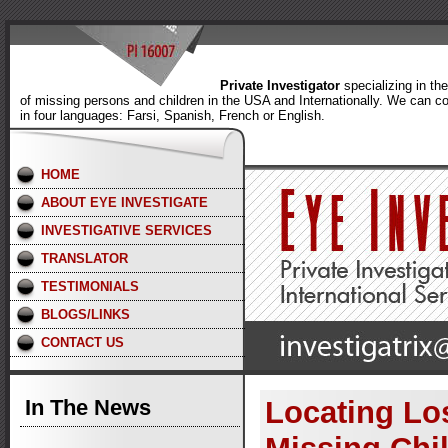
Private Investigator
specializing in th
of missing persons and children in the USA and Internationally. We can c
in four languages: Farsi, Spanish, French or English.
HOME
ABOUT EYE INVESTIGATE
INVESTIGATIVE SERVICES
TRANSLATOR
TESTIMONIALS
BLOGS/LINKS
CONTACT US
In The News
Locating Lo