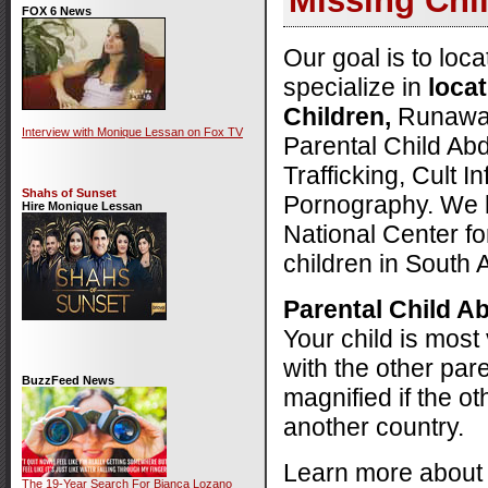
Missing Chi
FOX 6 News
Our goal is to loc
specialize in
loca
Children,
Runaways
Interview with Monique Lessan on Fox TV
Parental Child Ab
Trafficking, Cult I
Shahs of Sunset
Pornography. We 
Hire Monique Lessan
National Center fo
children in South 
Parental Child A
Your child is most
with the other pare
BuzzFeed News
magnified if the ot
another country.
Learn more abou
The 19-Year Search For Bianca Lozano