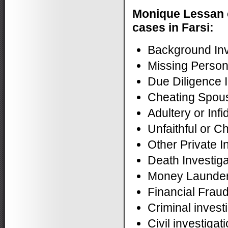
Monique Lessan 
cases in Farsi:
Background Inv
Missing Perso
Due Diligence I
Cheating Spous
Adultery or Infi
Unfaithful or C
Other Private I
Death Investiga
Money Launderi
Financial Fraud
Criminal invest
Civil investigat