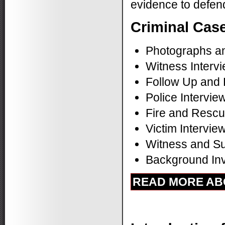
evidence to defend
Criminal Case
Photographs a
Witness Interv
Follow Up and
Police Intervie
Fire and Rescu
Victim Intervie
Witness and Su
Background Inve
READ MORE ABO