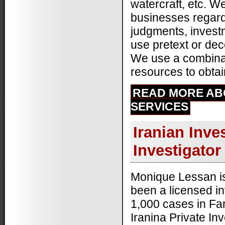
watercraft, etc. W
-
Raven F.
11/20/2014
businesses regard
judgments, investm
use pretext or dec
We use a combinati
resources to obtain
READ MORE AB
SERVICES
Iranian Inve
Investigator
Monique Lessan is
been a licensed i
1,000 cases in Far
Iranina Private Inv