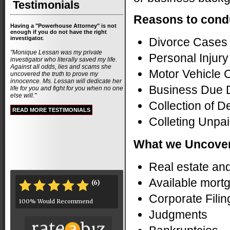
Testimonials
Reasons to condu
Having a "Powerhouse Attorney" is not
enough if you do not have the right
investigator.
Divorce Cases
"Monique Lessan was my private
Personal Injur
investigator who literally saved my life.
Against all odds, lies and scams she
Motor Vehicle 
uncovered the truth to prove my
innocence. Ms. Lessan will dedicate her
Business Due 
life for you and fight for you when no one
else will."
Collection of D
READ MORE TESTIMONIALS
Colleting Unpai
What we Uncove
Real estate an
Available mort
(6)
*
*
*
*
*
Corporate Filin
100% Would Recommend
Judgments