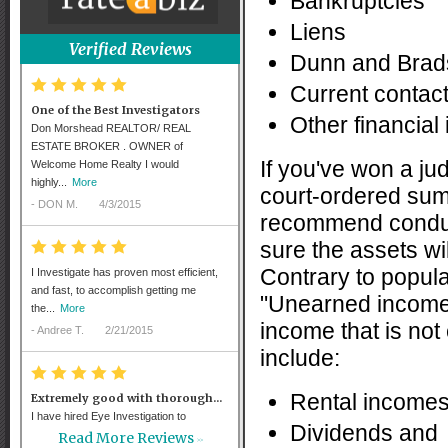
Bankruptcies
Liens
Verified Reviews
Dunn and Brads
*
*
*
*
*
Current contac
One of the Best Investigators
Other financial
Don Morshead REALTOR/ REAL
ESTATE BROKER . OWNER of
If you've won a jud
Welcome Home Realty I would
highly...
More
court-ordered sum
-
DON M.
4/3/2015
recommend conduc
sure the assets wi
*
*
*
*
*
Contrary to popula
I Investigate has proven most efficient,
and fast, to accomplish getting me
"Unearned income" 
the...
More
income that is no
-
Andree T.
2/21/2015
include:
*
*
*
*
*
Rental incomes
Extremely good with thorough...
I have hired Eye Investigation to
Dividends and
interview witnesses in several different
Read More Reviews
>>